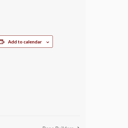
Add to calendar