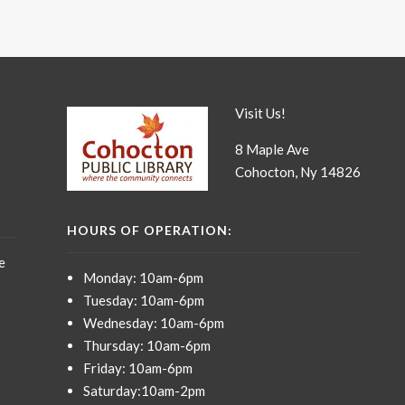
Visit Us!
8 Maple Ave
Cohocton, Ny 14826
HOURS OF OPERATION:
e
Monday: 10am-6pm
Tuesday: 10am-6pm
Wednesday: 10am-6pm
Thursday: 10am-6pm
Friday: 10am-6pm
Saturday:10am-2pm