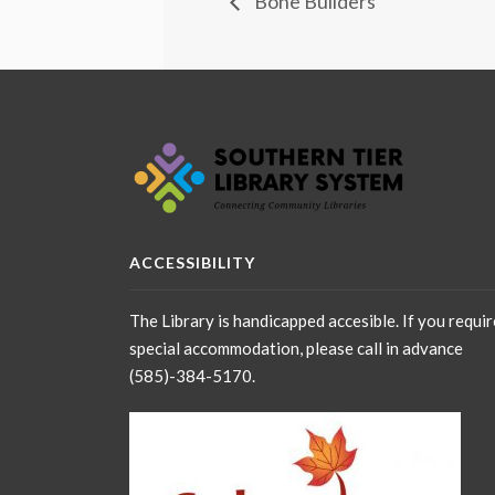
Bone Builders
ACCESSIBILITY
The Library is handicapped accesible. If you requir
special accommodation, please call in advance
(585)-384-5170.