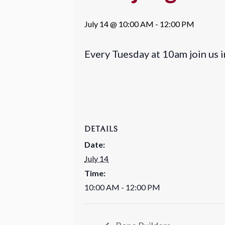
July 14 @ 10:00 AM
-
12:00 PM
Every Tuesday at 10am join us 
DETAILS
Date:
July 14
Time:
10:00 AM - 12:00 PM