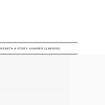
NEARTH A STORY: SUMMER LEARNING