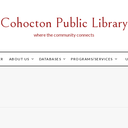
Cohocton Public Library
where the community connects
ER
ABOUT US
DATABASES
PROGRAMS/SERVICES
U