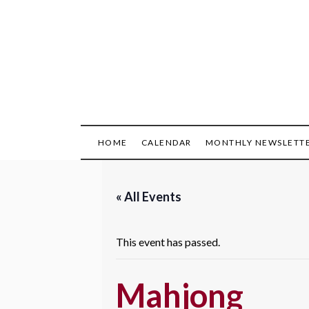
Skip
to
content
HOME
CALENDAR
MONTHLY NEWSLETT
« All Events
This event has passed.
Mahjong