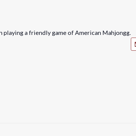
in playing a friendly game of American Mahjongg.