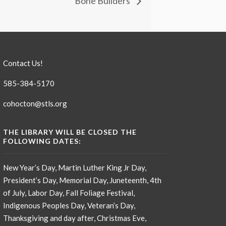
Bone Builders
Contact Us!
585-384-5170
cohocton@stls.org
THE LIBRARY WILL BE CLOSED THE
FOLLOWING DATES:
New Year’s Day, Martin Luther King Jr Day,
President’s Day, Memorial Day, Juneteenth, 4th
of July, Labor Day, Fall Foliage Festival,
Indigenous Peoples Day, Veteran’s Day,
Thanksgiving and day after, Christmas Eve,