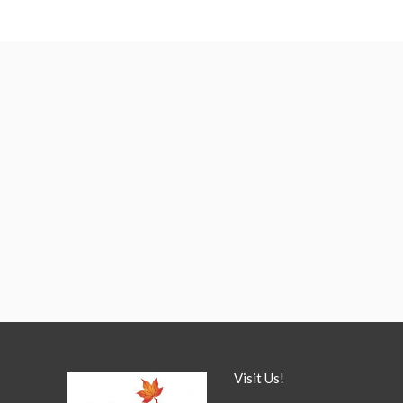
Visit Us!