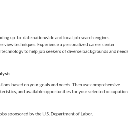
luding up-to-date nationwide and local job search engines,
terview techniques. Experience a personalized career center
l technology to help job seekers of diverse backgrounds and needs
lysis
ations based on your goals and needs. Then use comprehensive
eristics, and available opportunities for your selected occupation
 jobs sponsored by the U.S. Department of Labor.