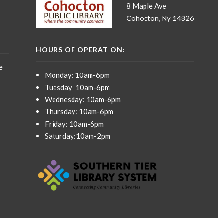
8 Maple Ave
Cohocton, Ny 14826
HOURS OF OPERATION:
e
Monday: 10am-6pm
Tuesday: 10am-6pm
Wednesday: 10am-6pm
Thursday: 10am-6pm
Friday: 10am-6pm
Saturday:10am-2pm