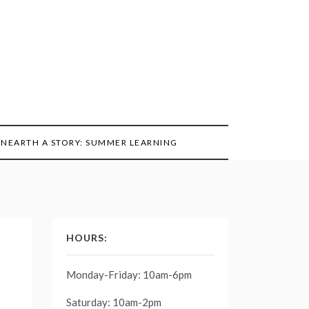
NEARTH A STORY: SUMMER LEARNING
HOURS:
Monday-Friday: 10am-6pm
Saturday: 10am-2pm