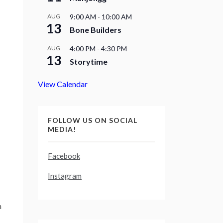
AUG
9:00 AM
-
10:00 AM
13
Bone Builders
AUG
4:00 PM
-
4:30 PM
13
Storytime
View Calendar
FOLLOW US ON SOCIAL
MEDIA!
Facebook
Instagram
h