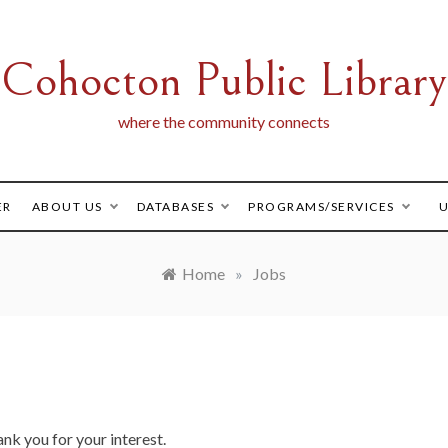
Cohocton Public Library
where the community connects
ER
ABOUT US
DATABASES
PROGRAMS/SERVICES
U
Home
»
Jobs
ank you for your interest.