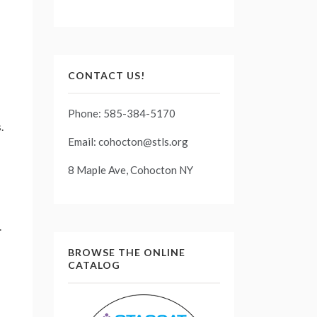
CONTACT US!
Phone: 585-384-5170
.
Email: cohocton@stls.org
8 Maple Ave, Cohocton NY
.
BROWSE THE ONLINE
CATALOG