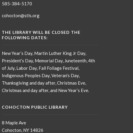
585-384-5170
cohocton@stls.org
THE LIBRARY WILL BE CLOSED THE
FOLLOWING DATES:
New Year’s Day, Martin Luther King Jr Day,
President’s Day, Memorial Day, Juneteenth, 4th
of July, Labor Day, Fall Foliage Festival,
Indigenous Peoples Day, Veteran’s Day,
Thanksgiving and day after, Christmas Eve,
Christmas and day after, and New Year’s Eve.
COHOCTON PUBLIC LIBRARY
8 Maple Ave
Cohocton, NY 14826