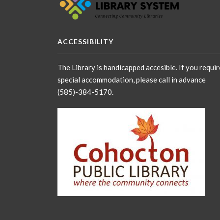
ACCESSIBILITY
The Library is handicapped accesible. If you requir
special accommodation, please call in advance
(585)-384-5170.