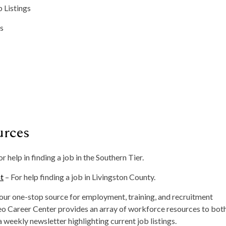
 Listings
gs
urces
or help in finding a job in the Southern Tier.
t
– For help finding a job in Livingston County.
ur one-stop source for employment, training, and recruitment
eo Career Center provides an array of workforce resources to bot
 weekly newsletter highlighting current job listings.