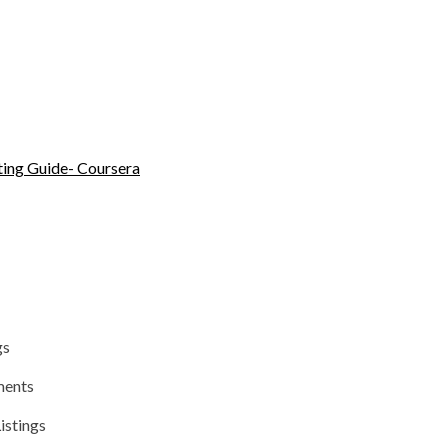
ing Guide- Coursera
gs
ments
istings