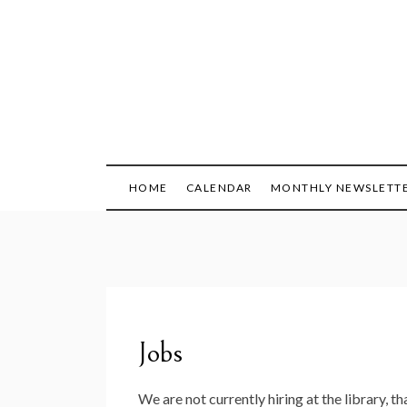
Skip
to
content
HOME
CALENDAR
MONTHLY NEWSLETT
Jobs
We are not currently hiring at the library, th