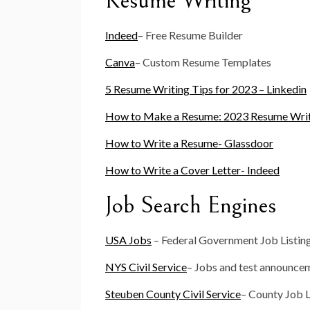
Resume Writing
Indeed
– Free Resume Builder
Canva
– Custom Resume Templates
5 Resume Writing Tips for 2023 – Linkedin
How to Make a Resume: 2023 Resume Writ
How to Write a Resume- Glassdoor
How to Write a Cover Letter- Indeed
Job Search Engines
USA Jobs
– Federal Government Job Listin
NYS Civil Service
– Jobs and test announce
Steuben County Civil Service
– County Job L