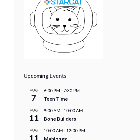
Upcoming Events
AUG
6:00 PM
-
7:30 PM
7
Teen Time
AUG
9:00 AM
-
10:00 AM
11
Bone Builders
AUG
10:00 AM
-
12:00 PM
11
Mahjongg