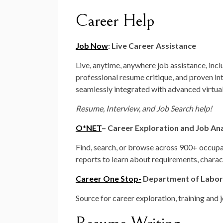
Career Help
Job Now
: Live Career Assistance
Live, anytime, anywhere job assistance, inc
professional resume critique, and proven in
seamlessly integrated with advanced virtua
Resume, Interview, and Job Search help!
O*NET
– Career Exploration and Job Ana
Find, search, or browse across 900+ occup
reports to learn about requirements, charact
Career One Stop-
Department of Labor
Source for career exploration, training and