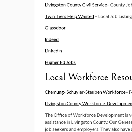
Livingston County Civil Service
– County Job
Twin Tiers Help Wanted
– Local Job Listin
Glassdoor
Indeed
Linkedin
Higher Ed Jobs
Local Workforce Reso
Chemung- Schuyler-Steuben Workforce
– F
Livingston County Workforce-Developmen
The Office of Workforce Development is yo
assistance in Livingston County. Our Genes
job seekers and employers. They also have a