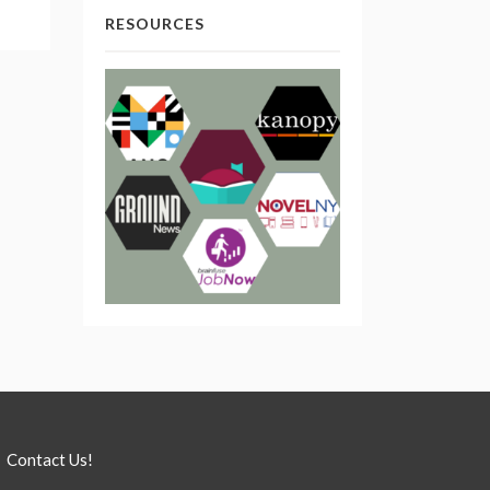
RESOURCES
Contact Us!