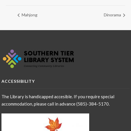
Mahjong
Dinorama
ACCESSIBILITY
The Library is handicapped accesible. If you require special
accommodation, please call in advance (585)-384-5170.