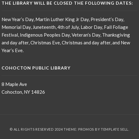
THE LIBRARY WILL BE CLOSED THE FOLLOWING DATES:
New Year’s Day, Martin Luther King Jr Day, President’s Day,
Memorial Day, Juneteenth, 4th of July, Labor Day, Fall Foliage
Festival, Indigenous Peoples Day, Veteran’s Day, Thanksgiving
and day after, Christmas Eve, Christmas and day after, and New
Year’s Eve.
COHOCTON PUBLIC LIBRARY
8 Maple Ave
Cohocton, NY 14826
© ALL RIGHTS RESERVED 2024 THEME: PROMOS BY
TEMPLATE SELL
.