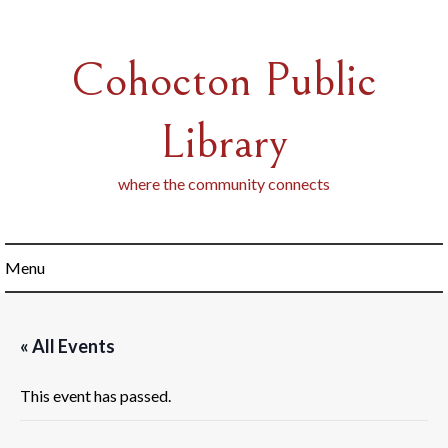
Skip
to
content
Cohocton Public
Library
where the community connects
Menu
« All Events
This event has passed.