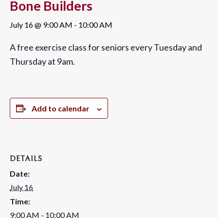
Bone Builders
July 16 @ 9:00 AM
-
10:00 AM
A free exercise class for seniors every Tuesday and
Thursday at 9am.
Add to calendar
DETAILS
Date:
July 16
Time:
9:00 AM - 10:00 AM