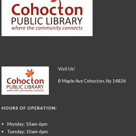
Visit Us!
8 Maple Ave Cohocton, Ny 14826
HOURS OF OPERATION:
Monday: 10am-6pm
Tuesday: 10am-6pm