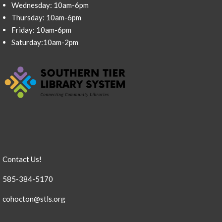
Wednesday: 10am-6pm
Thursday: 10am-6pm
Friday: 10am-6pm
Saturday:10am-2pm
Contact Us!
585-384-5170
cohocton@stls.org