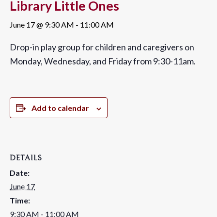
Library Little Ones
June 17 @ 9:30 AM
-
11:00 AM
Drop-in play group for children and caregivers on
Monday, Wednesday, and Friday from 9:30-11am.
Add to calendar
DETAILS
Date:
June 17
Time:
9:30 AM - 11:00 AM