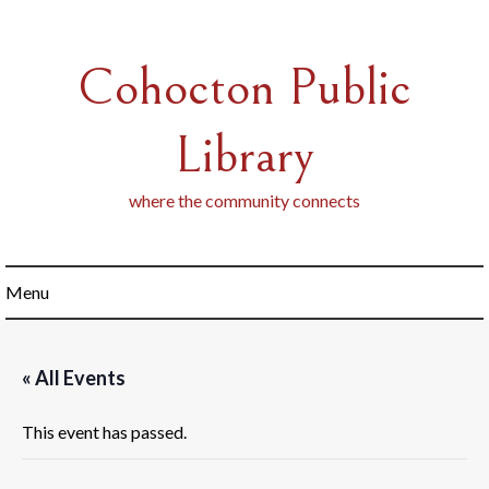
Skip
to
content
Cohocton Public
Library
where the community connects
Menu
« All Events
This event has passed.