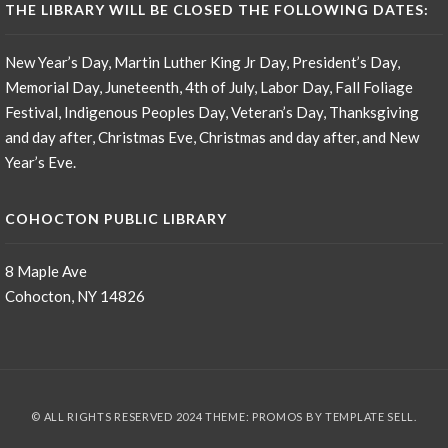
THE LIBRARY WILL BE CLOSED THE FOLLOWING DATES:
New Year’s Day, Martin Luther King Jr Day, President’s Day,
Memorial Day, Juneteenth, 4th of July, Labor Day, Fall Foliage
Festival, Indigenous Peoples Day, Veteran’s Day, Thanksgiving
and day after, Christmas Eve, Christmas and day after, and New
Year’s Eve.
COHOCTON PUBLIC LIBRARY
8 Maple Ave
Cohocton, NY 14826
© ALL RIGHTS RESERVED 2024 THEME: PROMOS BY
TEMPLATE SELL
.