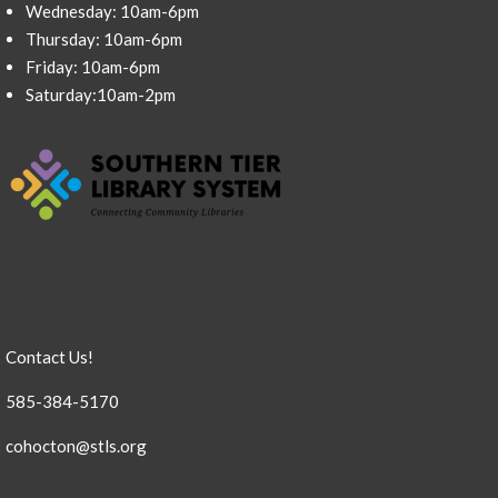
Wednesday: 10am-6pm
Thursday: 10am-6pm
Friday: 10am-6pm
Saturday:10am-2pm
Contact Us!
585-384-5170
cohocton@stls.org