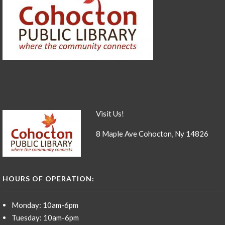
Visit Us!
8 Maple Ave Cohocton, Ny 14826
HOURS OF OPERATION:
Monday: 10am-6pm
Tuesday: 10am-6pm