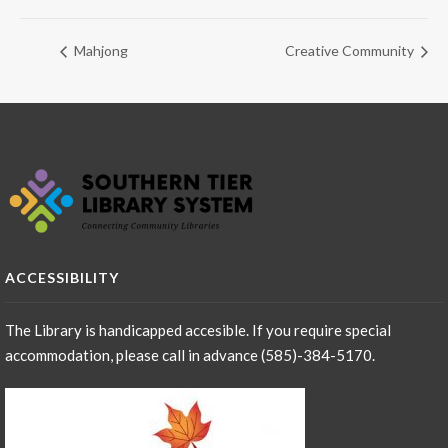
Mahjong
Creative Community
ACCESSIBILITY
The Library is handicapped accesible. If you require special
accommodation, please call in advance (585)-384-5170.