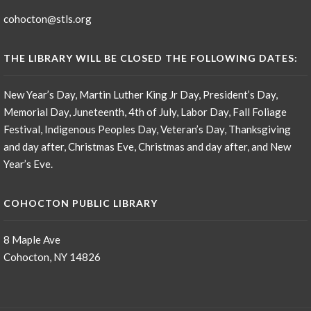
cohocton@stls.org
THE LIBRARY WILL BE CLOSED THE FOLLOWING DATES:
New Year’s Day, Martin Luther King Jr Day, President’s Day,
Memorial Day, Juneteenth, 4th of July, Labor Day, Fall Foliage
Festival, Indigenous Peoples Day, Veteran’s Day, Thanksgiving
and day after, Christmas Eve, Christmas and day after, and New
Year’s Eve.
COHOCTON PUBLIC LIBRARY
8 Maple Ave
Cohocton, NY 14826