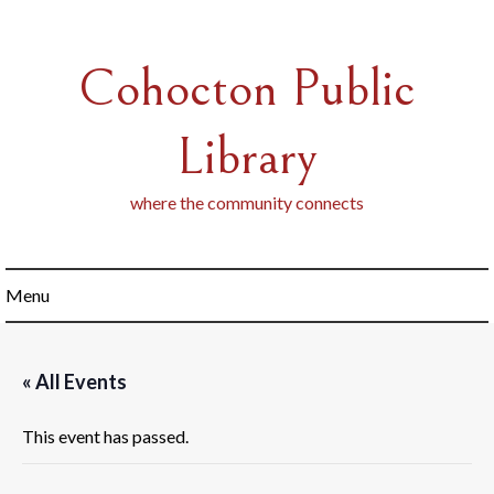
Skip
to
content
Cohocton Public
Library
where the community connects
Menu
« All Events
This event has passed.