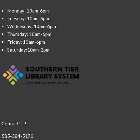
Monday: 10am-6pm
Tuesday: 10am-6pm
Wednesday: 10am-6pm
Thursday: 10am-6pm
Friday: 10am-6pm
Saturday:10am-2pm
Contact Us!
585-384-5170