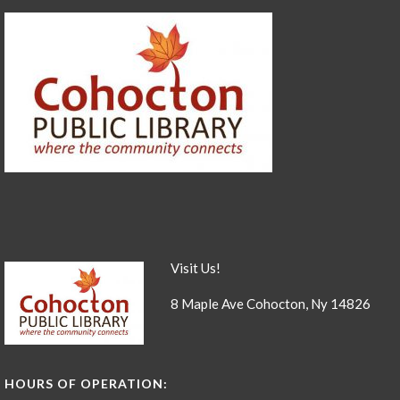
Visit Us!
8 Maple Ave Cohocton, Ny 14826
HOURS OF OPERATION: