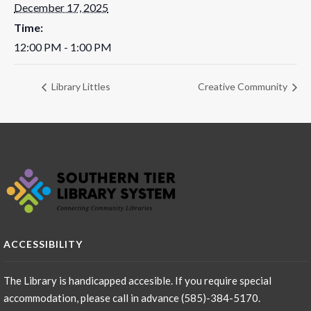
December 17, 2025
Time:
12:00 PM - 1:00 PM
Library Littles
Creative Community
ACCESSIBILITY
The Library is handicapped accesible. If you require special
accommodation, please call in advance (585)-384-5170.