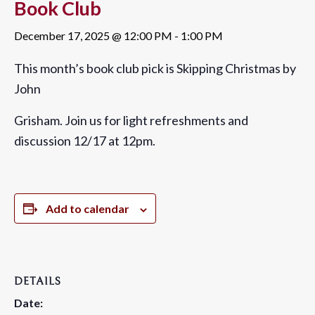
Book Club
December 17, 2025 @ 12:00 PM
-
1:00 PM
This month’s book club pick is
Skipping Christmas
by
John
Grisham
. Join us for light refreshments and
discussion 12/17 at 12pm.
Add to calendar
DETAILS
Date: